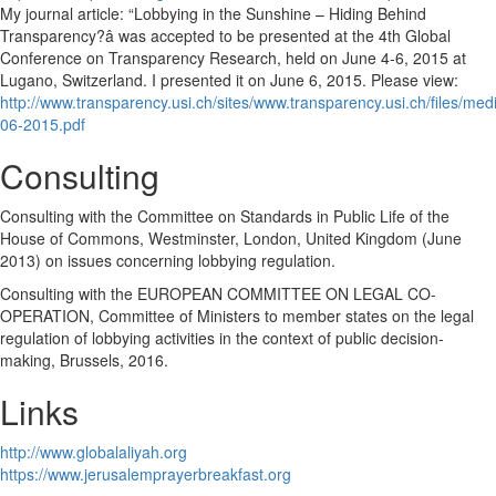
My journal article: “Lobbying in the Sunshine – Hiding Behind
Transparency?â was accepted to be presented at the 4th Global
Conference on Transparency Research, held on June 4-6, 2015 at
Lugano, Switzerland. I presented it on June 6, 2015. Please view:
http://www.transparency.usi.ch/sites/www.transparency.usi.ch/files
06-2015.pdf
Consulting
Consulting with the Committee on Standards in Public Life of the
House of Commons, Westminster, London, United Kingdom (June
2013) on issues concerning lobbying regulation.
Consulting with the EUROPEAN COMMITTEE ON LEGAL CO-
OPERATION, Committee of Ministers to member states on the legal
regulation of lobbying activities in the context of public decision-
making, Brussels, 2016.
Links
http://www.globalaliyah.org
https://www.jerusalemprayerbreakfast.org