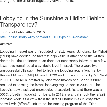
strength of the different regulatory environments.
Lobbying in the Sunshine â Hiding Behind
Transparency?
Journal of Public Affairs, 2015
http://onlinelibrary.wiley.com/doi/10.1002/pa.1564/abstract
Abstract:
Lobbying in Israel was unregulated for sixty years. Scholars, like Yishai
(1998) have decried the fact that high value is attached to the written
decree but the implementation does not necessarily follow: quite a few
laws have remained at a symbolic level in Israel. There were two
unsuccessful bills submitted to legislate lobbying regulation: first by
Knesset Member (MK) Meron in 1993 and the second one by MK Naot
in 2001. The bill submitted by MKs Yechimovich and Saâar in 2007
resulted in passing the Israeli lobbying regulations in 2008, but the
Lobbyist Law displayed unexpected characteristics and there was a
500% growth in lobbyist numbers. In 2012 a scandal shook the Israeli
lobbying world as a crew from the Israeli Channel 2âs investigative
show Uvda (âFactâ), infiltrated the training program of the Gilad