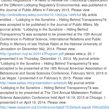
“Diluted Regulations – A Need to Review the Theoretical Classification
of the Different Lobbying Regulatory Environmentsâ, was published in
the Journal of Public Affairs in February 2015. Please view
http://onlinelibrary.wiley.com/doi/10.1002/pa.1495/full
My article
entitled – “Lobbying in the Sunshine – Hiding Behind Transparency?â
was accepted to be published in the Journal of Public Affairs. My
journal article: “Lobbying in the Sunshine – Hiding Behind
Transparency?â was accepted to be presented at the 10th Annual
Conference in Political Science, International Relations and Public
Policy In Memory of late Yitzhak Rabin at the Hebrew University of
Jerusalem on December 9â2, 2014. Please view:
http://gradcon.huji.ac.il/2014/Program.pdf
please view p. 20. I
presented it on Thursday, December 11, 2014. My journal article:
“Lobbying in the Sunshine – Hiding Behind Transparency?â was
accepted to be presented at the 18th Annual American Association of
Behavioural and Social Sciences Conference, February 9â10, 2015 in
Las Vegas. I presented it on February 9, 2015. Please view
http://www.aabss.net/presentation-schedule
My journal article:
“Lobbying in the Sunshine – Hiding Behind Transparency?â was
accepted to be presented at The 73rd Annual Midwestern Political
Science Association Conference held April 16-19, 2015 at Chicago. I
presented it on April 19, 2014. Please view
http://www.mpsanet.org/Conference/tabid/75/Default.aspx#.VVbnaGD