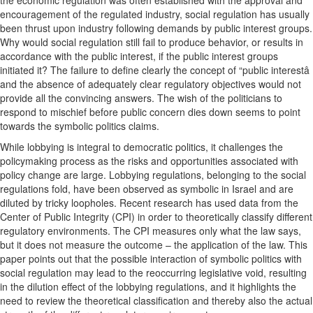
the economic regulation was often established with the approval and
encouragement of the regulated industry, social regulation has usually
been thrust upon industry following demands by public interest groups.
Why would social regulation still fail to produce behavior, or results in
accordance with the public interest, if the public interest groups
initiated it? The failure to define clearly the concept of “public interestâ
and the absence of adequately clear regulatory objectives would not
provide all the convincing answers. The wish of the politicians to
respond to mischief before public concern dies down seems to point
towards the symbolic politics claims.
While lobbying is integral to democratic politics, it challenges the
policymaking process as the risks and opportunities associated with
policy change are large. Lobbying regulations, belonging to the social
regulations fold, have been observed as symbolic in Israel and are
diluted by tricky loopholes. Recent research has used data from the
Center of Public Integrity (CPI) in order to theoretically classify different
regulatory environments. The CPI measures only what the law says,
but it does not measure the outcome – the application of the law. This
paper points out that the possible interaction of symbolic politics with
social regulation may lead to the reoccurring legislative void, resulting
in the dilution effect of the lobbying regulations, and it highlights the
need to review the theoretical classification and thereby also the actual