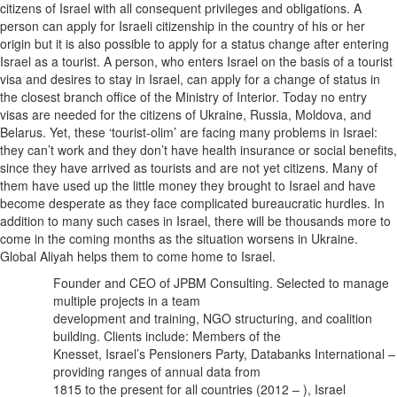
citizens of Israel with all consequent privileges and obligations. A
person can apply for Israeli citizenship in the country of his or her
origin but it is also possible to apply for a status change after entering
Israel as a tourist. A person, who enters Israel on the basis of a tourist
visa and desires to stay in Israel, can apply for a change of status in
the closest branch office of the Ministry of Interior. Today no entry
visas are needed for the citizens of Ukraine, Russia, Moldova, and
Belarus. Yet, these ‘tourist-olim’ are facing many problems in Israel:
they can’t work and they don’t have health insurance or social benefits,
since they have arrived as tourists and are not yet citizens. Many of
them have used up the little money they brought to Israel and have
become desperate as they face complicated bureaucratic hurdles. In
addition to many such cases in Israel, there will be thousands more to
come in the coming months as the situation worsens in Ukraine.
Global Aliyah helps them to come home to Israel.
Founder and CEO of JPBM Consulting. Selected to manage
multiple projects in a team
development and training, NGO structuring, and coalition
building. Clients include: Members of the
Knesset, Israel’s Pensioners Party, Databanks International –
providing ranges of annual data from
1815 to the present for all countries (2012 – ), Israel