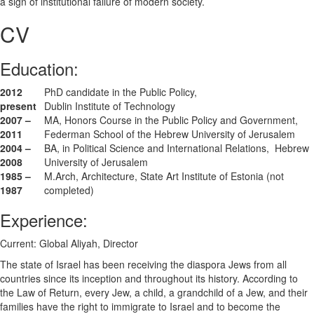
a sign of institutional failure of modern society.
CV
Education:
2012
PhD candidate in the Public Policy,
present
Dublin Institute of Technology
2007 –
MA, Honors Course in the Public Policy and Government,
2011
Federman School of the Hebrew University of Jerusalem
2004 –
BA, in Political Science and International Relations, Hebrew
2008
University of Jerusalem
1985 –
M.Arch, Architecture, State Art Institute of Estonia (not
1987
completed)
Experience:
Current: Global Aliyah, Director
The state of Israel has been receiving the diaspora Jews from all
countries since its inception and throughout its history. According to
the Law of Return, every Jew, a child, a grandchild of a Jew, and their
families have the right to immigrate to Israel and to become the