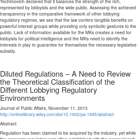
Yechimovich declared that it balances the strength of the rich,
represented by lobbyists and the wide public. Assessing the achieved
transparency in the comparative framework of other lobbying
regulatory regimes, we see that the law confers tangible benefits on
powerful interest groups while providing only symbolic gestures to the
public. Lack of information available for the MKs creates a need for
lobbyists for political intelligence and the MKs need to identify the
interests in play to guarantee for themselves the necessary legislative
subsidy.
Diluted Regulations – A Need to Review
the Theoretical Classification of the
Different Lobbying Regulatory
Environments
Journal of Public Affairs, November 11, 2013
http://onlinelibrary.wiley.com/doi/10.1002/pa.1495/abstract
Abstract:
Regulation has been claimed to be acquired by the industry, yet while