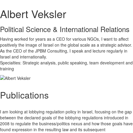
Albert Veksler
Political Science & International Relations
Having worked for years as a CEO for various NGOs, I want to affect
positively the image of Israel on the global scale as a strategic advisor.
As the CEO of the JPBM Consulting, I speak and lecture regularly in
Israel and internationally.
Specialties: Strategic analysis, public speaking, team development and
training
Publications
I am looking at lobbying regulation policy in Israel, focusing on the gap
between the declared goals of the lobbying regulations introduced in
2008 to regulate the business/politics nexus and how those goals have
found expression in the resulting law and its subsequent