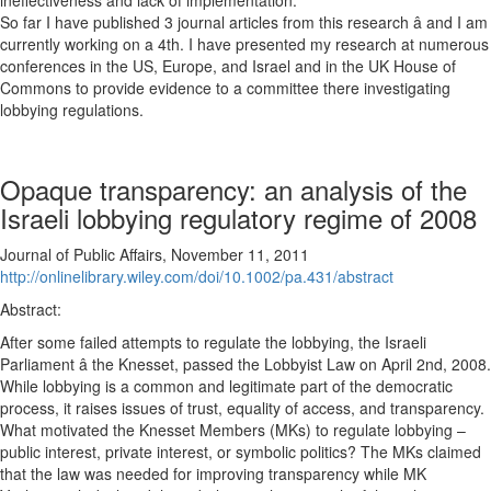
ineffectiveness and lack of implementation.
So far I have published 3 journal articles from this research â and I am
currently working on a 4th. I have presented my research at numerous
conferences in the US, Europe, and Israel and in the UK House of
Commons to provide evidence to a committee there investigating
lobbying regulations.
Opaque transparency: an analysis of the
Israeli lobbying regulatory regime of 2008
Journal of Public Affairs, November 11, 2011
http://onlinelibrary.wiley.com/doi/10.1002/pa.431/abstract
Abstract:
After some failed attempts to regulate the lobbying, the Israeli
Parliament â the Knesset, passed the Lobbyist Law on April 2nd, 2008.
While lobbying is a common and legitimate part of the democratic
process, it raises issues of trust, equality of access, and transparency.
What motivated the Knesset Members (MKs) to regulate lobbying –
public interest, private interest, or symbolic politics? The MKs claimed
that the law was needed for improving transparency while MK