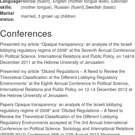
Language
Hebrew (fluent), English (mother tongue level), Estonian
skills:
(mother tongue), Russian (fluent),Swedish (basic)
Marital
married, 3 grown up children
status:
Conferences
Presented my article “Opaque transparency: an analysis of the Israeli
lobbying regulatory regime of 2008″ at the Seventh Annual Conference
In Political Science, International Relations and Public Policy, on 14â16
December 2011 at the Hebrew University of Jerusalem
Presented my article “Diluted Regulations – A Need to Review the
Theoretical Classification of the Different Lobbying Regulatory
Environments” at the Eighth Annual Conference In Political Science,
International Relations and Public Policy, on 12-14 December 2012 at
the Hebrew University of Jerusalem.
Papers Opaque transparency: an analysis of the Israeli lobbying
regulatory regime of 2008″ and “Diluted Regulations – A Need to
Review the Theoretical Classification of the Different Lobbying
Regulatory Environments accepted at The 3rd Annual International
Conference on Political Science, Sociology and International Relations
(PSSIR 2013) Conference 26th to 27th August 2013 Singapore.