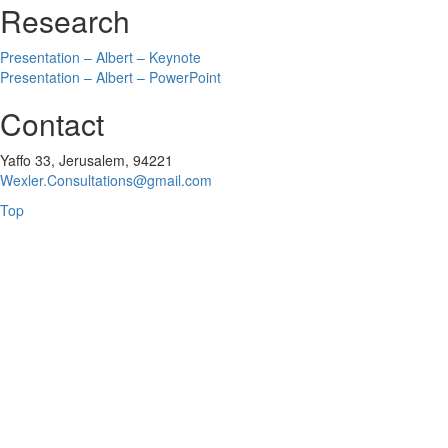
Research
Presentation – Albert – Keynote
Presentation – Albert – PowerPoint
Contact
Yaffo 33, Jerusalem, 94221
Wexler.Consultations@gmail.com
Top