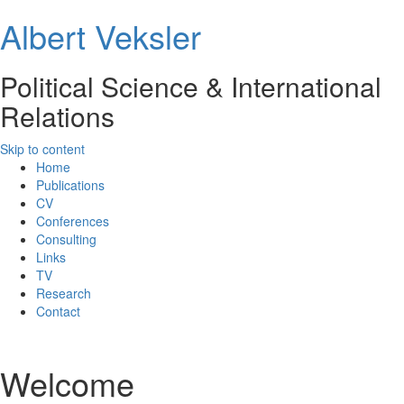
Albert Veksler
Political Science & International
Relations
Skip to content
Home
Publications
CV
Conferences
Consulting
Links
TV
Research
Contact
Welcome