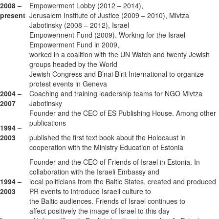
2008 –
Empowerment Lobby (2012 – 2014),
present
Jerusalem Institute of Justice (2009 – 2010), Mivtza
Jabotinsky (2008 – 2012), Israel
Empowerment Fund (2009). Working for the Israel
Empowerment Fund in 2009,
worked in a coalition with the UN Watch and twenty Jewish
groups headed by the World
Jewish Congress and B’nai B’rit International to organize
protest events in Geneva
2004 –
Coaching and training leadership teams for NGO Mivtza
2007
Jabotinsky
Founder and the CEO of ES Publishing House. Among other
publications
1994 –
2003
published the first text book about the Holocaust in
cooperation with the Ministry Education of Estonia
Founder and the CEO of Friends of Israel in Estonia. In
collaboration with the Israeli Embassy and
1994 –
local politicians from the Baltic States, created and produced
2003
PR events to introduce Israeli culture to
the Baltic audiences. Friends of Israel continues to
affect positively the image of Israel to this day