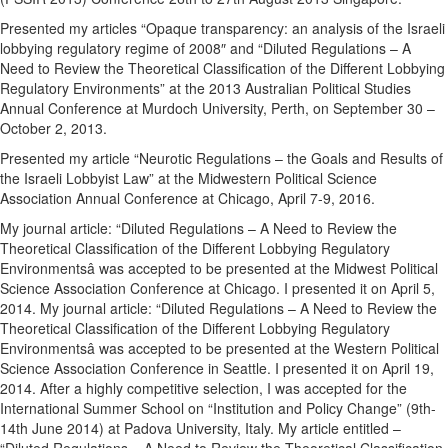
Presented my articles “Opaque transparency: an analysis of the Israeli
lobbying regulatory regime of 2008″ and “Diluted Regulations – A
Need to Review the Theoretical Classification of the Different Lobbying
Regulatory Environments” at the 2013 Australian Political Studies
Annual Conference at Murdoch University, Perth, on September 30 –
October 2, 2013.
Presented my article “Neurotic Regulations – the Goals and Results of
the Israeli Lobbyist Law” at the Midwestern Political Science
Association Annual Conference at Chicago, April 7-9, 2016.
My journal article: “Diluted Regulations – A Need to Review the
Theoretical Classification of the Different Lobbying Regulatory
Environmentsâ was accepted to be presented at the Midwest Political
Science Association Conference at Chicago. I presented it on April 5,
2014. My journal article: “Diluted Regulations – A Need to Review the
Theoretical Classification of the Different Lobbying Regulatory
Environmentsâ was accepted to be presented at the Western Political
Science Association Conference in Seattle. I presented it on April 19,
2014. After a highly competitive selection, I was accepted for the
International Summer School on “Institution and Policy Change” (9th-
14th June 2014) at Padova University, Italy. My article entitled –