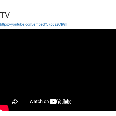
TV
https://youtube.com/embed/C7p3szOlKnI