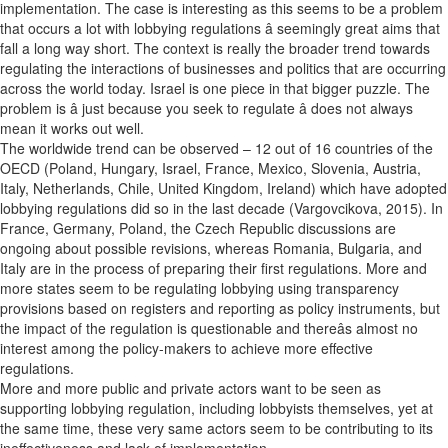
implementation. The case is interesting as this seems to be a problem
that occurs a lot with lobbying regulations â seemingly great aims that
fall a long way short. The context is really the broader trend towards
regulating the interactions of businesses and politics that are occurring
across the world today. Israel is one piece in that bigger puzzle. The
problem is â just because you seek to regulate â does not always
mean it works out well.
The worldwide trend can be observed – 12 out of 16 countries of the
OECD (Poland, Hungary, Israel, France, Mexico, Slovenia, Austria,
Italy, Netherlands, Chile, United Kingdom, Ireland) which have adopted
lobbying regulations did so in the last decade (Vargovcikova, 2015). In
France, Germany, Poland, the Czech Republic discussions are
ongoing about possible revisions, whereas Romania, Bulgaria, and
Italy are in the process of preparing their first regulations. More and
more states seem to be regulating lobbying using transparency
provisions based on registers and reporting as policy instruments, but
the impact of the regulation is questionable and thereâs almost no
interest among the policy-makers to achieve more effective
regulations.
More and more public and private actors want to be seen as
supporting lobbying regulation, including lobbyists themselves, yet at
the same time, these very same actors seem to be contributing to its