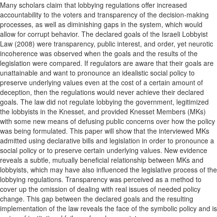
Many scholars claim that lobbying regulations offer increased
accountability to the voters and transparency of the decision-making
processes, as well as diminishing gaps in the system, which would
allow for corrupt behavior. The declared goals of the Israeli Lobbyist
Law (2008) were transparency, public interest, and order, yet neurotic
incoherence was observed when the goals and the results of the
legislation were compared. If regulators are aware that their goals are
unattainable and want to pronounce an idealistic social policy to
preserve underlying values even at the cost of a certain amount of
deception, then the regulations would never achieve their declared
goals. The law did not regulate lobbying the government, legitimized
the lobbyists in the Knesset, and provided Knesset Members (MKs)
with some new means of defusing public concerns over how the policy
was being formulated. This paper will show that the interviewed MKs
admitted using declarative bills and legislation in order to pronounce a
social policy or to preserve certain underlying values. New evidence
reveals a subtle, mutually beneficial relationship between MKs and
lobbyists, which may have also influenced the legislative process of the
lobbying regulations. Transparency was perceived as a method to
cover up the omission of dealing with real issues of needed policy
change. This gap between the declared goals and the resulting
implementation of the law reveals the face of the symbolic policy and is