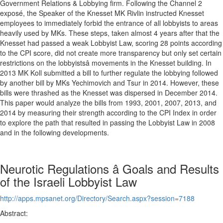
Government Relations & Lobbying firm. Following the Channel 2
exposé, the Speaker of the Knesset MK Rivlin instructed Knesset
employees to immediately forbid the entrance of all lobbyists to areas
heavily used by MKs. These steps, taken almost 4 years after that the
Knesset had passed a weak Lobbyist Law, scoring 28 points according
to the CPI score, did not create more transparency but only set certain
restrictions on the lobbyistsâ movements in the Knesset building. In
2013 MK Koll submitted a bill to further regulate the lobbying followed
by another bill by MKs Yechimovich and Tsur in 2014. However, these
bills were thrashed as the Knesset was dispersed in December 2014.
This paper would analyze the bills from 1993, 2001, 2007, 2013, and
2014 by measuring their strength according to the CPI Index in order
to explore the path that resulted in passing the Lobbyist Law in 2008
and in the following developments.
Neurotic Regulations â Goals and Results
of the Israeli Lobbyist Law
http://apps.mpsanet.org/Directory/Search.aspx?session=7188
Abstract: